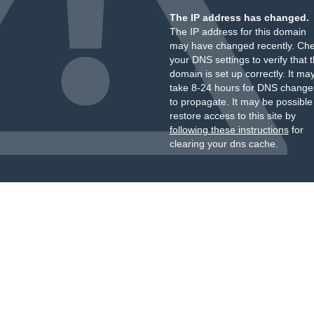
The IP address has changed.
The IP address for this domain
may have changed recently. Ch
your DNS settings to verify that 
domain is set up correctly. It ma
take 8-24 hours for DNS change
to propagate. It may be possible
restore access to this site by
following these instructions
for
clearing your dns cache.