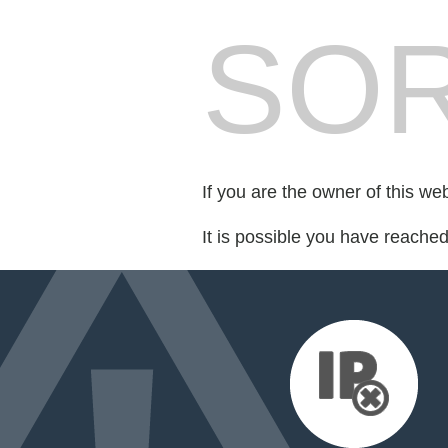
SOR
If you are the owner of this we
It is possible you have reache