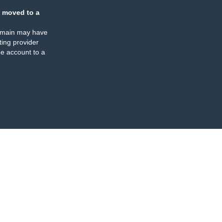
 moved to a
omain may have
ing provider
e account to a