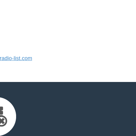
dio-list.com