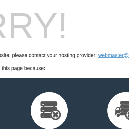
RY!
bsite, please contact your hosting provider:
webmaster@ra
d this page because: